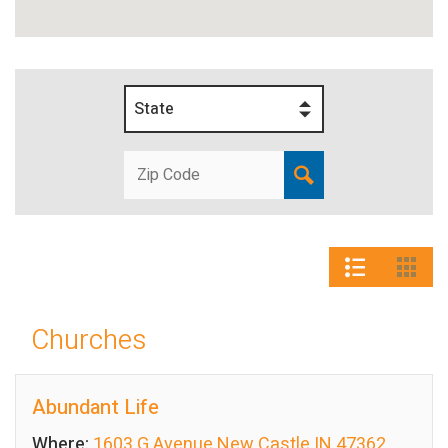
State
Churches
Abundant Life
Where:
1603 G Avenue New Castle IN 47362