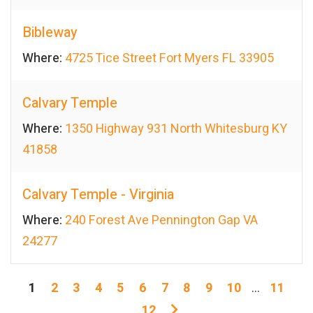
Bibleway
Where:
4725 Tice Street Fort Myers FL 33905
Calvary Temple
Where:
1350 Highway 931 North Whitesburg KY
41858
Calvary Temple - Virginia
Where:
240 Forest Ave Pennington Gap VA
24277
1
2
3
4
5
6
7
8
9
10
...
11
12