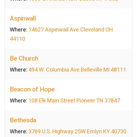
Aspinwall
Where:
14627 Aspinwall Ave Cleveland OH
44110
Be Church
Where:
494 W. Columbia Ave Belleville MI 48111
Beacon of Hope
Where:
108 Elk Main Street Pioneer TN 37847
Bethesda
Where:
3769 U.S. Highway 25W Emlyn KY 40730