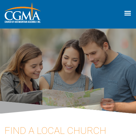
FIND A LOCAL CHURCH