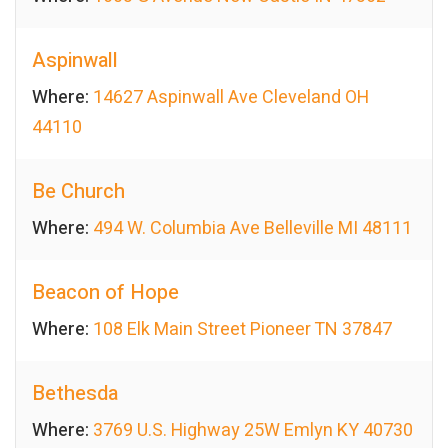
Aspinwall
Where:
14627 Aspinwall Ave Cleveland OH
44110
Be Church
Where:
494 W. Columbia Ave Belleville MI 48111
Beacon of Hope
Where:
108 Elk Main Street Pioneer TN 37847
Bethesda
Where:
3769 U.S. Highway 25W Emlyn KY 40730