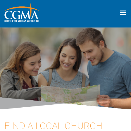
FIND A LOCAL CHURCH