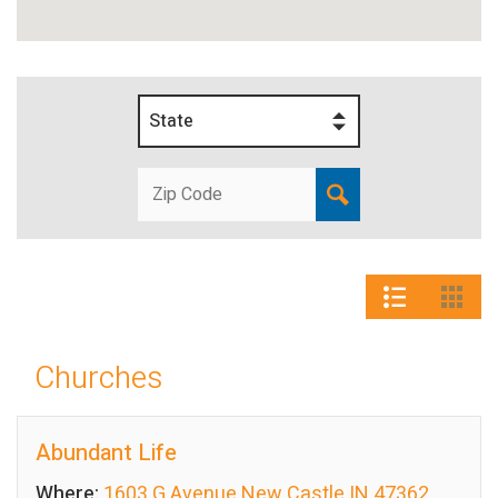
State
Churches
Abundant Life
Where:
1603 G Avenue New Castle IN 47362