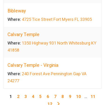
Bibleway
Where:
4725 Tice Street Fort Myers FL 33905
Calvary Temple
Where:
1350 Highway 931 North Whitesburg KY
41858
Calvary Temple - Virginia
Where:
240 Forest Ave Pennington Gap VA
24277
1
2
3
4
5
6
7
8
9
10
...
11
12